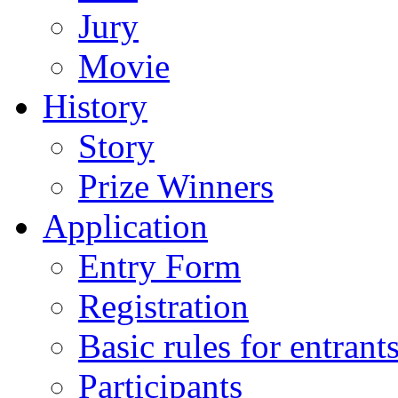
Jury
Movie
History
Story
Prize Winners
Application
Entry Form
Registration
Basic rules for entrant
Participants