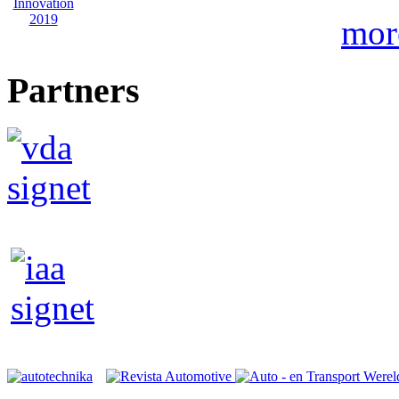
mor
Partners