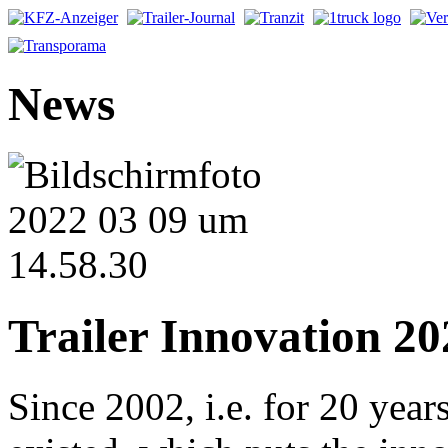
News
Trailer Innovation 20
Since 2002, i.e. for 20 year