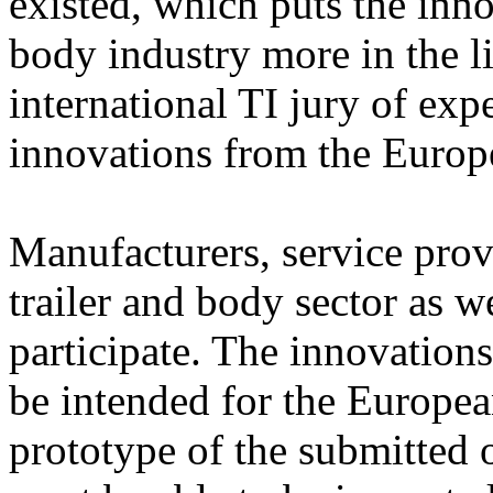
existed, which puts the inno
body industry more in the li
international TI jury of expe
innovations from the Europe
Manufacturers, service prov
trailer and body sector as we
participate. The innovation
be intended for the Europea
prototype of the submitted o