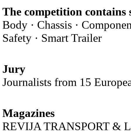
The competition contains 
Body · Chassis · Component
Safety · Smart Trailer
Jury
Journalists from 15 Europe
Magazines
REVIJA TRANSPORT & L