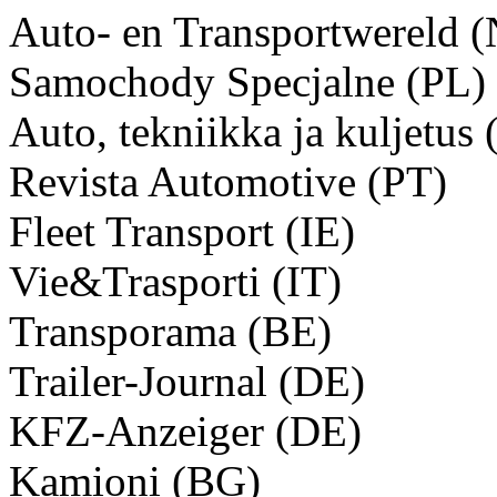
Auto- en Transportwereld 
Samochody Specjalne (PL)
Auto, tekniikka ja kuljetus 
Revista Automotive (PT)
Fleet Transport (IE)
Vie&Trasporti (IT)
Transporama (BE)
Trailer-Journal (DE)
KFZ-Anzeiger (DE)
Kamioni (BG)