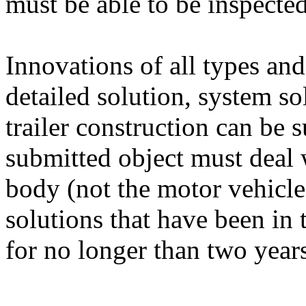
must be able to be inspecte
Innovations of all types and
detailed solution, system so
trailer construction can be
submitted object must deal wi
body (not the motor vehicle
solutions that have been in
for no longer than two years