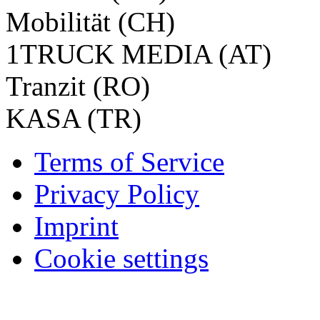
Mobilität (CH)
1TRUCK MEDIA (AT)
Tranzit (RO)
KASA (TR)
Terms of Service
Privacy Policy
Imprint
Cookie settings