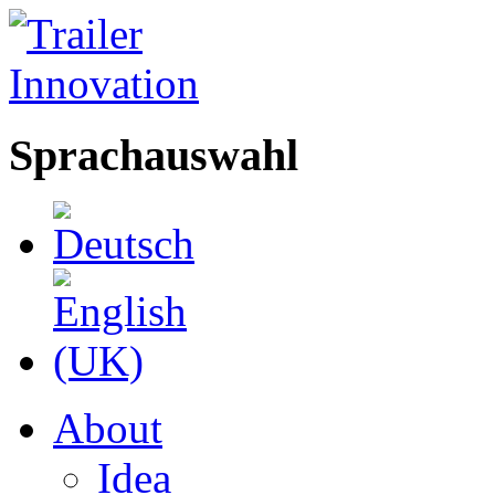
Sprachauswahl
About
Idea