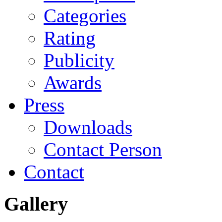
Categories
Rating
Publicity
Awards
Press
Downloads
Contact Person
Contact
Gallery